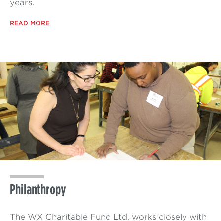
years.
READ MORE
Philanthropy
The WX Charitable Fund Ltd. works closely with