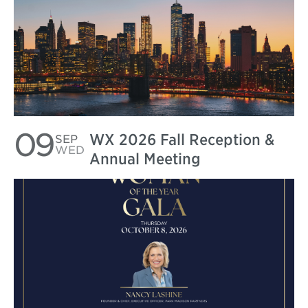
09
WX 2026 Fall Reception &
SEP
WED
Annual Meeting