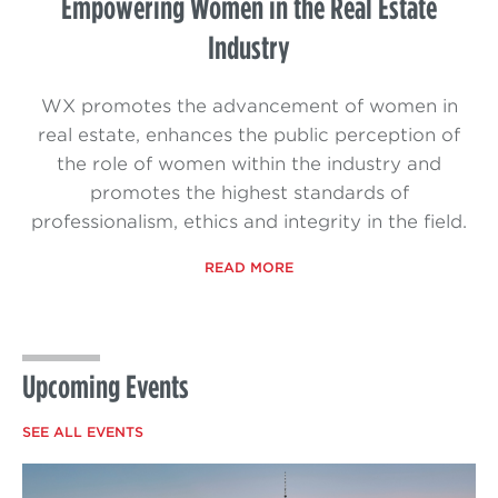
Empowering Women in the Real Estate
Industry
WX promotes the advancement of women in
real estate, enhances the public perception of
the role of women within the industry and
promotes the highest standards of
professionalism, ethics and integrity in the field.
READ MORE
Upcoming Events
SEE ALL EVENTS