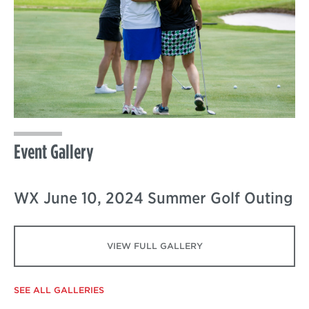
Event Gallery
WX June 10, 2024 Summer Golf Outing
VIEW FULL GALLERY
SEE ALL GALLERIES