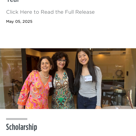
Click Here to Read the Full Release
May 05, 2025
Scholarship