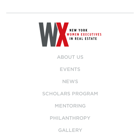
ABOUT US
EVENTS
NEWS
SCHOLARS PROGRAM
MENTORING
PHILANTHROPY
GALLERY