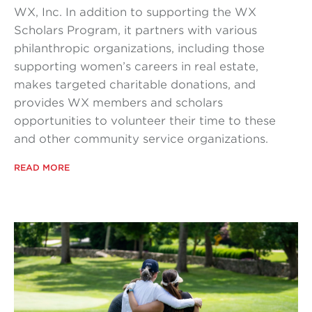
WX, Inc. In addition to supporting the WX
Scholars Program, it partners with various
philanthropic organizations, including those
supporting women’s careers in real estate,
makes targeted charitable donations, and
provides WX members and scholars
opportunities to volunteer their time to these
and other community service organizations.
READ MORE