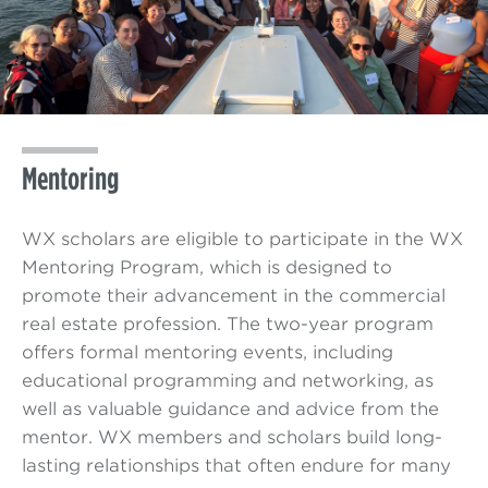
Mentoring
WX scholars are eligible to participate in the WX
Mentoring Program, which is designed to
promote their advancement in the commercial
real estate profession. The two-year program
offers formal mentoring events, including
educational programming and networking, as
well as valuable guidance and advice from the
mentor. WX members and scholars build long-
lasting relationships that often endure for many