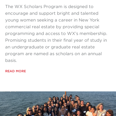
The WX Scholars Program is designed to
encourage and support bright and talented
young women seeking a career in New York
commercial real estate by providing special
programming and access to WX’s membership.
Promising students in their final year of study in
an undergraduate or graduate real estate
program are named as scholars on an annual
basis.
READ MORE