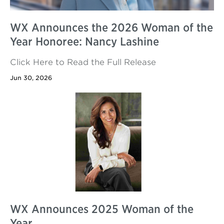
WX Announces the 2026 Woman of the
Year Honoree: Nancy Lashine
Click Here to Read the Full Release
Jun 30, 2026
WX Announces 2025 Woman of the
Year