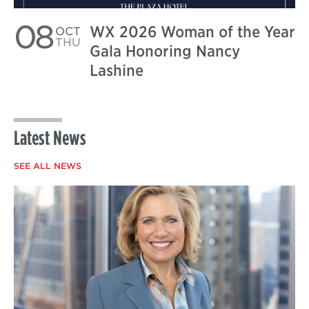
08
WX 2026 Woman of the Year
OCT
THU
Gala Honoring Nancy
Lashine
Latest News
SEE ALL NEWS